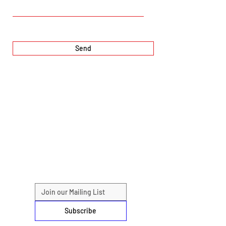
Send
Subscribe