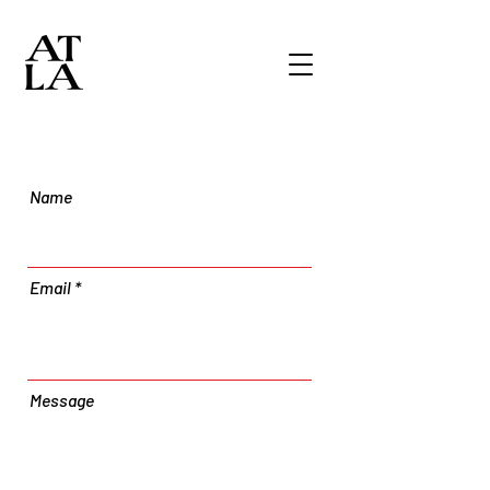
Name
Email
Message